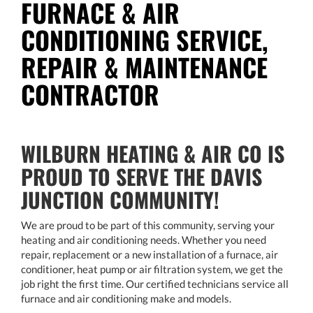
FURNACE & AIR
CONDITIONING SERVICE,
REPAIR & MAINTENANCE
CONTRACTOR
WILBURN HEATING & AIR CO IS
PROUD TO SERVE THE DAVIS
JUNCTION COMMUNITY!
We are proud to be part of this community, serving your
heating and air conditioning needs. Whether you need
repair, replacement or a new installation of a furnace, air
conditioner, heat pump or air filtration system, we get the
job right the first time. Our certified technicians service all
furnace and air conditioning make and models.