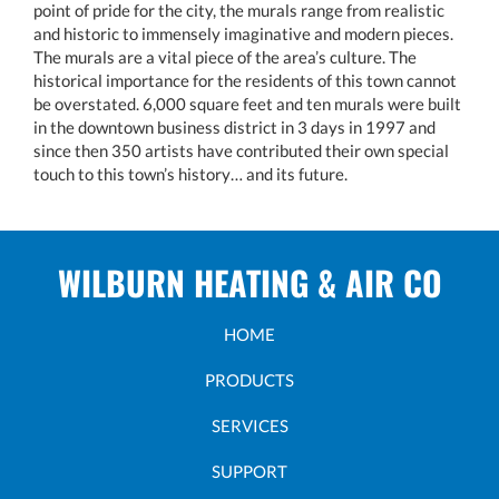
point of pride for the city, the murals range from realistic
and historic to immensely imaginative and modern pieces.
The murals are a vital piece of the area’s culture. The
historical importance for the residents of this town cannot
be overstated. 6,000 square feet and ten murals were built
in the downtown business district in 3 days in 1997 and
since then 350 artists have contributed their own special
touch to this town’s history… and its future.
WILBURN HEATING & AIR CO
HOME
PRODUCTS
SERVICES
SUPPORT