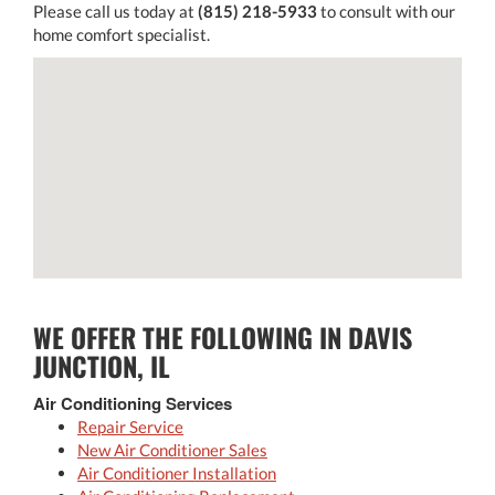
Please call us today at
(815) 218-5933
to consult with our
home comfort specialist.
WE OFFER THE FOLLOWING IN DAVIS
JUNCTION, IL
Air Conditioning Services
Repair Service
New Air Conditioner Sales
Air Conditioner Installation