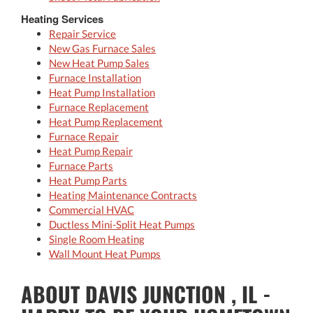
Heating Services
Repair Service
New Gas Furnace Sales
New Heat Pump Sales
Furnace Installation
Heat Pump Installation
Furnace Replacement
Heat Pump Replacement
Furnace Repair
Heat Pump Repair
Furnace Parts
Heat Pump Parts
Heating Maintenance Contracts
Commercial HVAC
Ductless Mini-Split Heat Pumps
Single Room Heating
Wall Mount Heat Pumps
ABOUT DAVIS JUNCTION , IL -