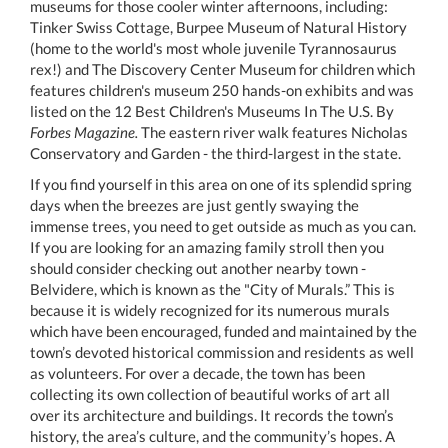
museums for those cooler winter afternoons, including:
Tinker Swiss Cottage, Burpee Museum of Natural History
(home to the world's most whole juvenile Tyrannosaurus
rex!) and The Discovery Center Museum for children which
features children's museum 250 hands-on exhibits and was
listed on the 12 Best Children's Museums In The U.S. By
Forbes Magazine.
The eastern river walk features Nicholas
Conservatory and Garden - the third-largest in the state.
If you find yourself in this area on one of its splendid spring
days when the breezes are just gently swaying the
immense trees, you need to get outside as much as you can.
If you are looking for an amazing family stroll then you
should consider checking out another nearby town -
Belvidere, which is known as the "City of Murals.” This is
because it is widely recognized for its numerous murals
which have been encouraged, funded and maintained by the
town’s devoted historical commission and residents as well
as volunteers. For over a decade, the town has been
collecting its own collection of beautiful works of art all
over its architecture and buildings. It records the town’s
history, the area’s culture, and the community’s hopes. A