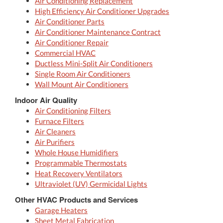
Air Conditioning Replacement
High Efficiency Air Conditioner Upgrades
Air Conditioner Parts
Air Conditioner Maintenance Contract
Air Conditioner Repair
Commercial HVAC
Ductless Mini-Split Air Conditioners
Single Room Air Conditioners
Wall Mount Air Conditioners
Indoor Air Quality
Air Conditioning Filters
Furnace Filters
Air Cleaners
Air Purifiers
Whole House Humidifiers
Programmable Thermostats
Heat Recovery Ventilators
Ultraviolet (UV) Germicidal Lights
Other HVAC Products and Services
Garage Heaters
Sheet Metal Fabrication