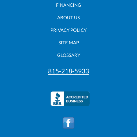
FINANCING
ABOUT US
PRIVACY POLICY
SITE MAP
GLOSSARY
815-218-5933