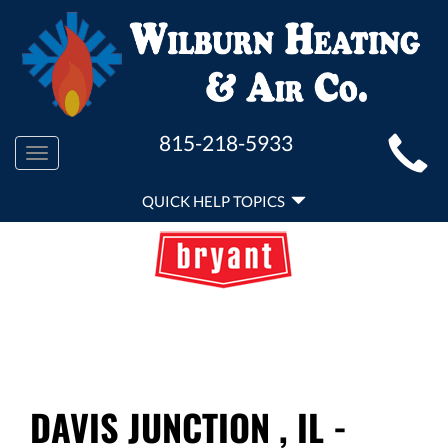
MAIN
815-218-5933
Toggle
SITE
navigation
QUICK
NAVIGATION
QUICK HELP TOPICS
HELP
NAVIGATION
DAVIS JUNCTION , IL -