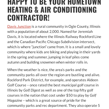
HAPPY TO BE YOUR HOMETOWN
HEATING & AIR CONDITIONING
CONTRACTOR!
Davis Junction
is a rural community in Ogle County, Illinois
with a population of about 2,000. Named for Jeremiah
Davis, it is located where the Illinois Railway Rockford Line
and the Canadian Pacific Chicago Subdivision intersect,
which is where “junction” came from. It is a small and lovely
community where kids are biking and playing in their yards
in the spring and summer, jumping in leaf piles come
autumn and building snowmen when winter rolls in.
When the weather is nice, the area’s parks and the
community parks all over the region are bustling and alive.
Rockford Park District, for example, and operates Aldeen
Golf Course – once rated the best municipal golf course in
Illinois by
Golf Digest
as well as one of the top fifty golf
courses in the nation that cost under $50 to play by
Golf
Magazine
– which is a great source of pride for the
community parks and rec department. They also operate 5