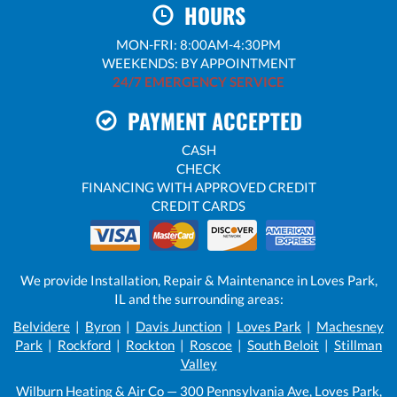
HOURS
MON-FRI: 8:00AM-4:30PM
WEEKENDS: BY APPOINTMENT
24/7 EMERGENCY SERVICE
PAYMENT ACCEPTED
CASH
CHECK
FINANCING WITH APPROVED CREDIT
CREDIT CARDS
We provide Installation, Repair & Maintenance in Loves Park,
IL and the surrounding areas:
Belvidere
|
Byron
|
Davis Junction
|
Loves Park
|
Machesney
Park
|
Rockford
|
Rockton
|
Roscoe
|
South Beloit
|
Stillman
Valley
Wilburn Heating & Air Co — 300 Pennsylvania Ave, Loves Park,