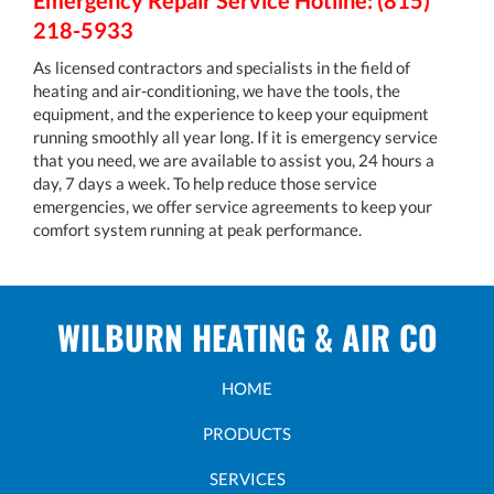
Emergency Repair Service Hotline: (815)
218-5933
As licensed contractors and specialists in the field of
heating and air-conditioning, we have the tools, the
equipment, and the experience to keep your equipment
running smoothly all year long. If it is emergency service
that you need, we are available to assist you, 24 hours a
day, 7 days a week. To help reduce those service
emergencies, we offer service agreements to keep your
comfort system running at peak performance.
WILBURN HEATING & AIR CO
HOME
PRODUCTS
SERVICES