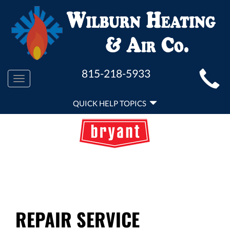
MAIN
815-218-5933
Toggle
SITE
navigation
QUICK
NAVIGATION
QUICK HELP TOPICS
HELP
NAVIGATION
REPAIR SERVICE