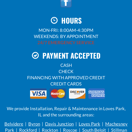
HOURS
MON-FRI: 8:00AM-4:30PM
WEEKENDS: BY APPOINTMENT
24/7 EMERGENCY SERVICE
PAYMENT ACCEPTED
CASH
CHECK
FINANCING WITH APPROVED CREDIT
CREDIT CARDS
We provide Installation, Repair & Maintenance in Loves Park,
IL and the surrounding areas:
Belvidere
|
Byron
|
Davis Junction
|
Loves Park
|
Machesney
Park
|
Rockford
|
Rockton
|
Roscoe
|
South Beloit
|
Stillman