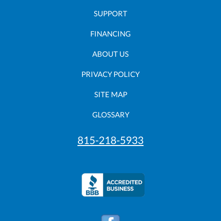
SUPPORT
FINANCING
ABOUT US
PRIVACY POLICY
SITE MAP
GLOSSARY
815-218-5933