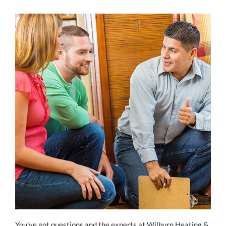
You've got questions and the experts at Wilburn Heating &