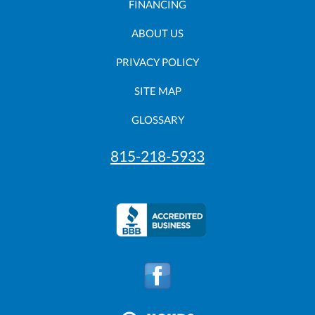
FINANCING
ABOUT US
PRIVACY POLICY
SITE MAP
GLOSSARY
815-218-5933