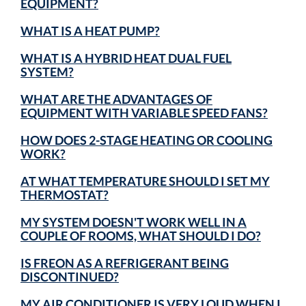
EQUIPMENT?
WHAT IS A HEAT PUMP?
WHAT IS A HYBRID HEAT DUAL FUEL
SYSTEM?
WHAT ARE THE ADVANTAGES OF
EQUIPMENT WITH VARIABLE SPEED FANS?
HOW DOES 2-STAGE HEATING OR COOLING
WORK?
AT WHAT TEMPERATURE SHOULD I SET MY
THERMOSTAT?
MY SYSTEM DOESN'T WORK WELL IN A
COUPLE OF ROOMS, WHAT SHOULD I DO?
IS FREON AS A REFRIGERANT BEING
DISCONTINUED?
MY AIR CONDITIONER IS VERY LOUD WHEN I