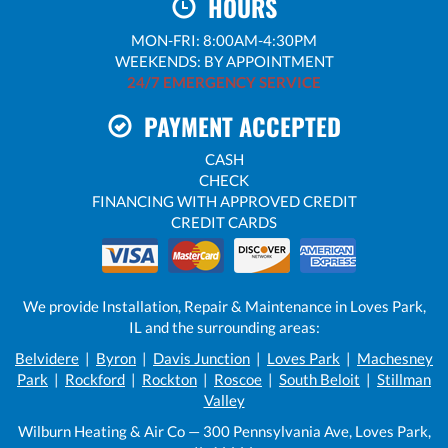
HOURS
MON-FRI: 8:00AM-4:30PM
WEEKENDS: BY APPOINTMENT
24/7 EMERGENCY SERVICE
PAYMENT ACCEPTED
CASH
CHECK
FINANCING WITH APPROVED CREDIT
CREDIT CARDS
We provide Installation, Repair & Maintenance in Loves Park,
IL and the surrounding areas:
Belvidere
|
Byron
|
Davis Junction
|
Loves Park
|
Machesney
Park
|
Rockford
|
Rockton
|
Roscoe
|
South Beloit
|
Stillman
Valley
Wilburn Heating & Air Co — 300 Pennsylvania Ave, Loves Park,