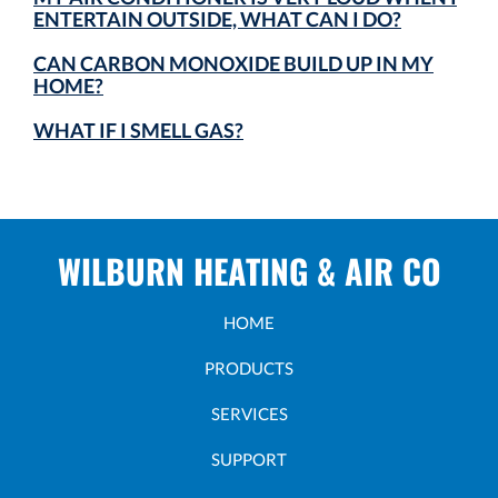
ENTERTAIN OUTSIDE, WHAT CAN I DO?
CAN CARBON MONOXIDE BUILD UP IN MY
HOME?
WHAT IF I SMELL GAS?
WILBURN HEATING & AIR CO
HOME
PRODUCTS
SERVICES
SUPPORT