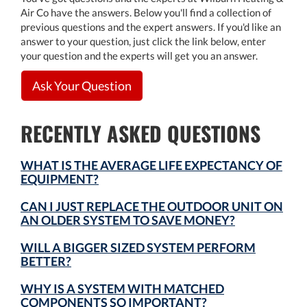
Air Co have the answers. Below you'll find a collection of
previous questions and the expert answers. If you'd like an
answer to your question, just click the link below, enter
your question and the experts will get you an answer.
Ask Your Question
RECENTLY ASKED QUESTIONS
WHAT IS THE AVERAGE LIFE EXPECTANCY OF
EQUIPMENT?
CAN I JUST REPLACE THE OUTDOOR UNIT ON
AN OLDER SYSTEM TO SAVE MONEY?
WILL A BIGGER SIZED SYSTEM PERFORM
BETTER?
WHY IS A SYSTEM WITH MATCHED
COMPONENTS SO IMPORTANT?