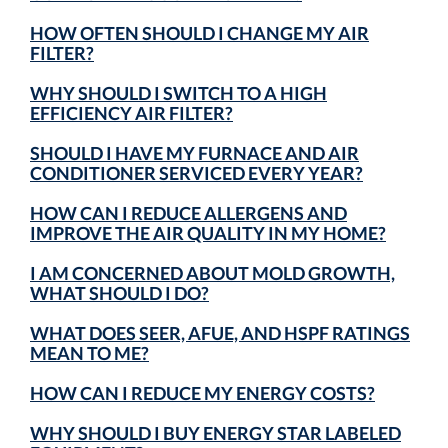
HOW OFTEN SHOULD I CHANGE MY AIR
FILTER?
WHY SHOULD I SWITCH TO A HIGH
EFFICIENCY AIR FILTER?
SHOULD I HAVE MY FURNACE AND AIR
CONDITIONER SERVICED EVERY YEAR?
HOW CAN I REDUCE ALLERGENS AND
IMPROVE THE AIR QUALITY IN MY HOME?
I AM CONCERNED ABOUT MOLD GROWTH,
WHAT SHOULD I DO?
WHAT DOES SEER, AFUE, AND HSPF RATINGS
MEAN TO ME?
HOW CAN I REDUCE MY ENERGY COSTS?
WHY SHOULD I BUY ENERGY STAR LABELED