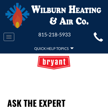
MAIN
815-218-5933
Toggle
SITE
navigation
QUICK
NAVIGATION
QUICK HELP TOPICS
HELP
NAVIGATION
ASK THE EXPERT