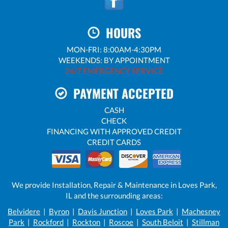
HOURS
MON-FRI: 8:00AM-4:30PM
WEEKENDS: BY APPOINTMENT
24/7 EMERGENCY SERVICE
PAYMENT ACCEPTED
CASH
CHECK
FINANCING WITH APPROVED CREDIT
CREDIT CARDS
We provide Installation, Repair & Maintenance in Loves Park,
IL and the surrounding areas:
Belvidere
|
Byron
|
Davis Junction
|
Loves Park
|
Machesney
Park
|
Rockford
|
Rockton
|
Roscoe
|
South Beloit
|
Stillman