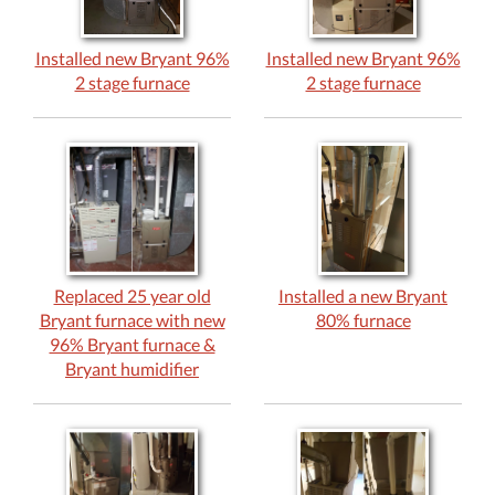
Installed new Bryant 96%
Installed new Bryant 96%
2 stage furnace
2 stage furnace
Replaced 25 year old
Installed a new Bryant
Bryant furnace with new
80% furnace
96% Bryant furnace &
Bryant humidifier