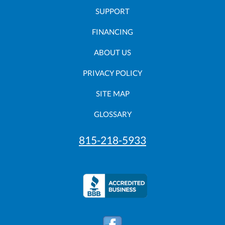
SUPPORT
FINANCING
ABOUT US
PRIVACY POLICY
SITE MAP
GLOSSARY
815-218-5933