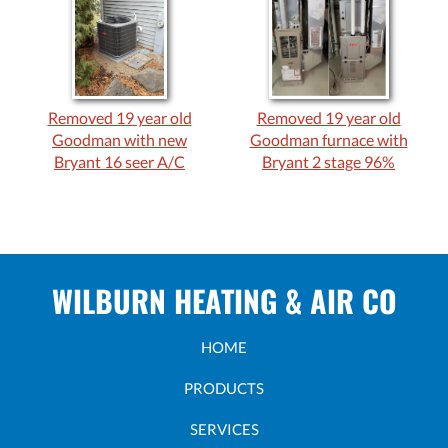
Removed 19 year old
Removed 19 year old
Goodman with new
Goodman furnace with
Bryant 16 seer A/C
Bryant 2 stage 96%
WILBURN HEATING & AIR CO
HOME
PRODUCTS
SERVICES