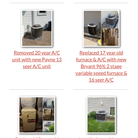
Removed 20 year A/C
Replaced 17 year old
unit with new Payne 13
furnace & A/C with new
seer A/C unit
Bryant 96% 2 stage
variable speed furnace &
16 seer A/C