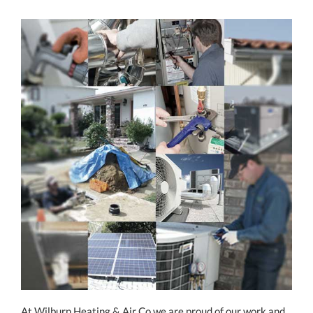
At Wilburn Heating & Air Co we are proud of our work and