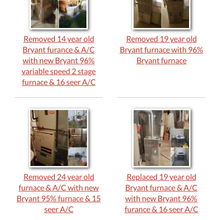
Removed 14 year old
Removed 19 year old
Bryant furance & A/C
Bryant furnace with 96%
with new Bryant 96%
Bryant furnace
variable speed 2 stage
furnace & 16 seer A/C
Removed 24 year old
Replaced 19 year old
furnace & A/C with new
Bryant furnace & A/C
Bryant 95% furnace & 15
with new Bryant 96%
seer A/C
furance & 16 seer A/C