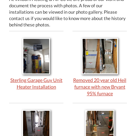
document the process with photos. A few of our
installations can be viewed in our photo gallery. Please
contact us if you would like to know more about the history
behind these photos.
Sterling Garage Guy Unit
Removed 20 year old Heil
Heater Installation
furnace with new Bryant
95% furnace