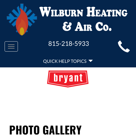
MAIN
815-218-5933
Toggle
SITE
navigation
QUICK
NAVIGATION
QUICK HELP TOPICS
HELP
NAVIGATION
PHOTO GALLERY