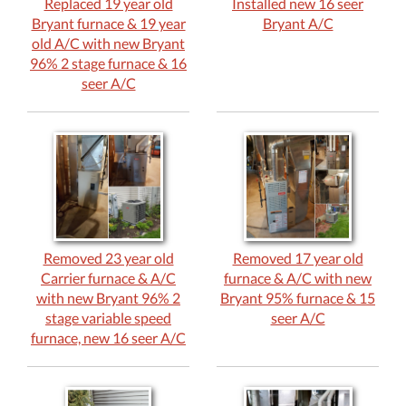
Replaced 19 year old
Installed new 16 seer
Bryant furnace & 19 year
Bryant A/C
old A/C with new Bryant
96% 2 stage furnace & 16
seer A/C
Removed 23 year old
Removed 17 year old
Carrier furnace & A/C
furnace & A/C with new
with new Bryant 96% 2
Bryant 95% furnace & 15
stage variable speed
seer A/C
furnace, new 16 seer A/C