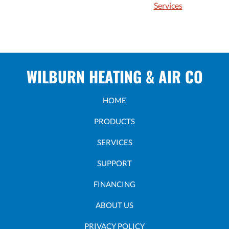
Services
WILBURN HEATING & AIR CO
HOME
PRODUCTS
SERVICES
SUPPORT
FINANCING
ABOUT US
PRIVACY POLICY