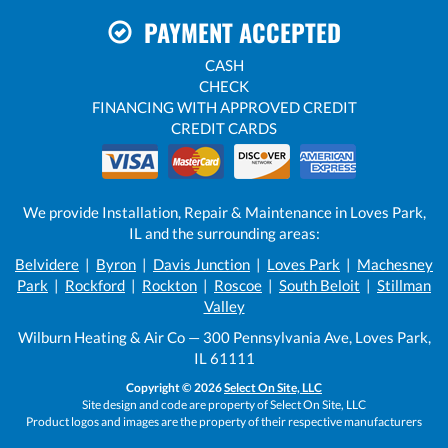
PAYMENT ACCEPTED
CASH
CHECK
FINANCING WITH APPROVED CREDIT
CREDIT CARDS
We provide Installation, Repair & Maintenance in Loves Park,
IL and the surrounding areas:
Belvidere
|
Byron
|
Davis Junction
|
Loves Park
|
Machesney
Park
|
Rockford
|
Rockton
|
Roscoe
|
South Beloit
|
Stillman
Valley
Wilburn Heating & Air Co — 300 Pennsylvania Ave, Loves Park,
IL 61111
Copyright © 2026
Select On Site, LLC
Site design and code are property of Select On Site, LLC
Product logos and images are the property of their respective manufacturers