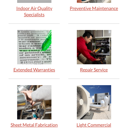
Indoor Air Quality
Preventive Maintenance
Specialists
Extended Warranties
Repair Service
Sheet Metal Fabrication
Light Commercial