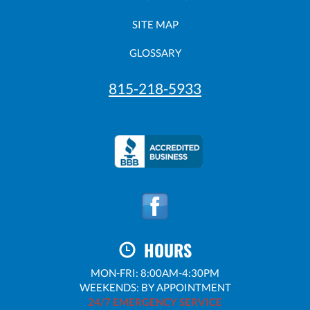
SITE MAP
GLOSSARY
815-218-5933
HOURS
MON-FRI: 8:00AM-4:30PM
WEEKENDS: BY APPOINTMENT
24/7 EMERGENCY SERVICE