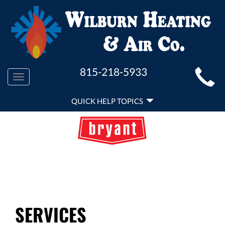
MAIN
815-218-5933
Toggle
SITE
navigation
QUICK
NAVIGATION
QUICK HELP TOPICS
HELP
NAVIGATION
SERVICES