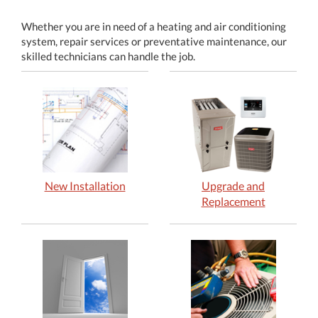
Whether you are in need of a heating and air conditioning
system, repair services or preventative maintenance, our
skilled technicians can handle the job.
New Installation
Upgrade and
Replacement