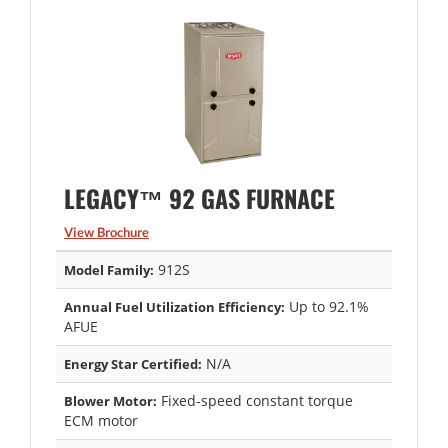
LEGACY™ 92 GAS FURNACE
View Brochure
912S
Model Family:
Up to 92.1%
Annual Fuel Utilization Efficiency:
AFUE
N/A
Energy Star Certified:
Fixed-speed constant torque
Blower Motor:
ECM motor