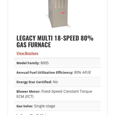
LEGACY MULTI 18-SPEED 80%
GAS FURNACE
View Brochure
800S
Model Family:
80% AFUE
Annual Fuel Utilization Efficiency:
No
Energy Star Certified:
Fixed-Speed Constant Torque
Blower Motor:
ECM (FCT)
Single-stage
Gas Valve: