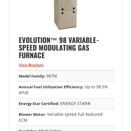
EVOLUTION™ 98 VARIABLE-
SPEED MODULATING GAS
FURNACE
View Brochure
987M
Model Family:
Up to 98.5%
Annual Fuel Utilization Efficiency:
AFUE
ENERGY STAR®
Energy Star Certified:
Variable-speed full-featured
Blower Motor:
ECM
Modulating
Gas Valve: