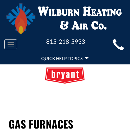
MAIN
815-218-5933
Toggle
SITE
navigation
QUICK
NAVIGATION
QUICK HELP TOPICS
HELP
NAVIGATION
GAS FURNACES