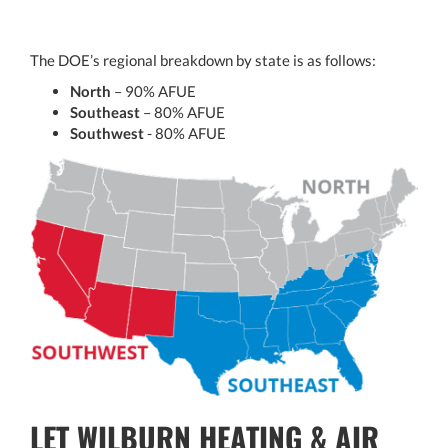
The DOE’s regional breakdown by state is as follows:
North
– 90% AFUE
Southeast
– 80% AFUE
Southwest
- 80% AFUE
LET WILBURN HEATING & AIR