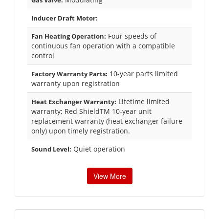
Inducer Draft Motor:
Four speeds of
Fan Heating Operation:
continuous fan operation with a compatible
control
10-year parts limited
Factory Warranty Parts:
warranty upon registration
Lifetime limited
Heat Exchanger Warranty:
warranty; Red ShieldTM 10-year unit
replacement warranty (heat exchanger failure
only) upon timely registration.
Quiet operation
Sound Level:
View More