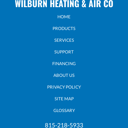
WILBURN HEATING & AIR CO
HOME
PRODUCTS
SERVICES
SUPPORT
FINANCING
ABOUT US
PRIVACY POLICY
SITE MAP
GLOSSARY
815-218-5933