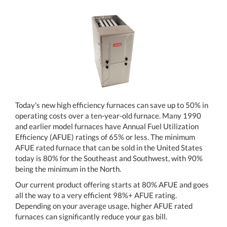
Today's new high efficiency furnaces can save up to 50% in
operating costs over a ten-year-old furnace. Many 1990
and earlier model furnaces have Annual Fuel Utilization
Efficiency (AFUE) ratings of 65% or less. The minimum
AFUE rated furnace that can be sold in the United States
today is 80% for the Southeast and Southwest, with 90%
being the minimum in the North.
Our current product offering starts at 80% AFUE and goes
all the way to a very efficient 98%+ AFUE rating.
Depending on your average usage, higher AFUE rated
furnaces can significantly reduce your gas bill.