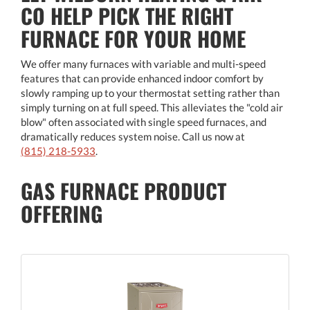
CO HELP PICK THE RIGHT
FURNACE FOR YOUR HOME
We offer many furnaces with variable and multi-speed
features that can provide enhanced indoor comfort by
slowly ramping up to your thermostat setting rather than
simply turning on at full speed. This alleviates the "cold air
blow" often associated with single speed furnaces, and
dramatically reduces system noise. Call us now at
(815) 218-5933
.
GAS FURNACE PRODUCT
OFFERING