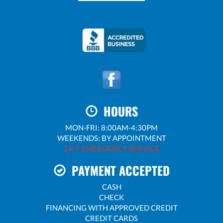
HOURS
MON-FRI: 8:00AM-4:30PM
WEEKENDS: BY APPOINTMENT
24/7 EMERGENCY SERVICE
PAYMENT ACCEPTED
CASH
CHECK
FINANCING WITH APPROVED CREDIT
CREDIT CARDS