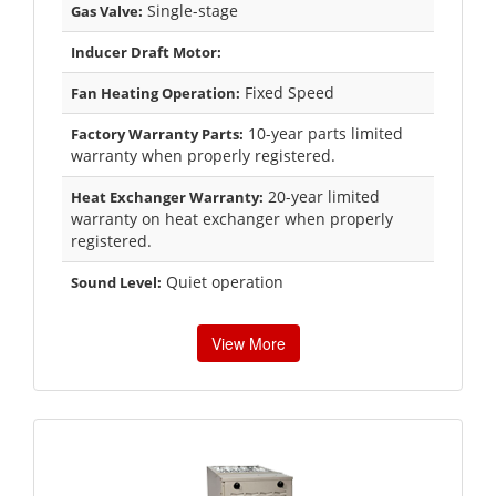
Single-stage
Gas Valve:
Inducer Draft Motor:
Fixed Speed
Fan Heating Operation:
10-year parts limited
Factory Warranty Parts:
warranty when properly registered.
20-year limited
Heat Exchanger Warranty:
warranty on heat exchanger when properly
registered.
Quiet operation
Sound Level:
View More