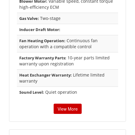
Variable speed, constant torque
Blower Motor:
high-efficiency ECM
Two-stage
Gas Valve:
Inducer Draft Motor:
Continuous fan
Fan Heating Operation:
operation with a compatible control
10-year parts limited
Factory Warranty Parts:
warranty upon registration
Lifetime limited
Heat Exchanger Warranty:
warranty
Quiet operation
Sound Level:
View More