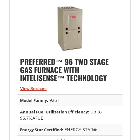
PREFERRED™ 96 TWO STAGE
GAS FURNACE WITH
INTELISENSE™ TECHNOLOGY
View Brochure
926T
Model Family:
Up to
Annual Fuel Utilization Efficiency:
96.7%AFUE
ENERGY STAR®
Energy Star Certified: