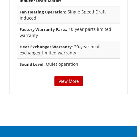
Inducer Draft Motor:
Single Speed Draft
Fan Heating Operation:
Induced
10-year parts limited
Factory Warranty Parts:
warranty
20-year heat
Heat Exchanger Warranty:
exchanger limited warranty
Quiet operation
Sound Level:
View More