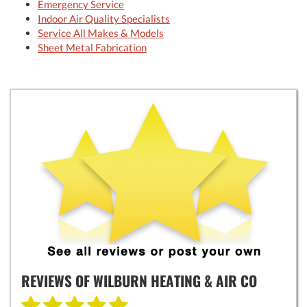
Emergency Service
Indoor Air Quality Specialists
Service All Makes & Models
Sheet Metal Fabrication
REVIEWS OF
WILBURN HEATING & AIR CO