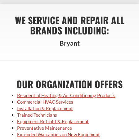
WE SERVICE AND REPAIR ALL
BRANDS INCLUDING:
Bryant
OUR ORGANIZATION OFFERS
Residential Heating & Air Conditioning Products
Commercial HVAC Services
Installation & Replacement
Trained Technicians
Equipment Retrofit & Replacement
Preventative Maintenance
Extended Warranties on New Equipment