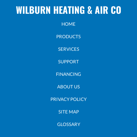
WILBURN HEATING & AIR CO
HOME
PRODUCTS
SERVICES
SUPPORT
FINANCING
ABOUT US
PRIVACY POLICY
SITE MAP
GLOSSARY