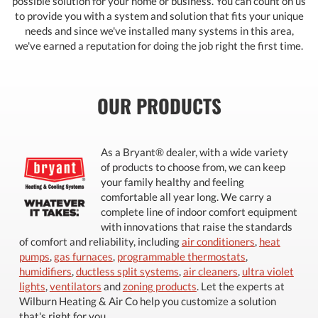
possible solution for your home or business. You can count on us
to provide you with a system and solution that fits your unique
needs and since we've installed many systems in this area,
we've earned a reputation for doing the job right the first time.
OUR PRODUCTS
As a Bryant® dealer, with a wide variety
of products to choose from, we can keep
your family healthy and feeling
comfortable all year long. We carry a
complete line of indoor comfort equipment
with innovations that raise the standards
of comfort and reliability, including
air conditioners
,
heat
pumps
,
gas furnaces
,
programmable thermostats
,
humidifiers
,
ductless split systems
,
air cleaners
,
ultra violet
lights
,
ventilators
and
zoning products
. Let the experts at
Wilburn Heating & Air Co help you customize a solution
that's right for you.