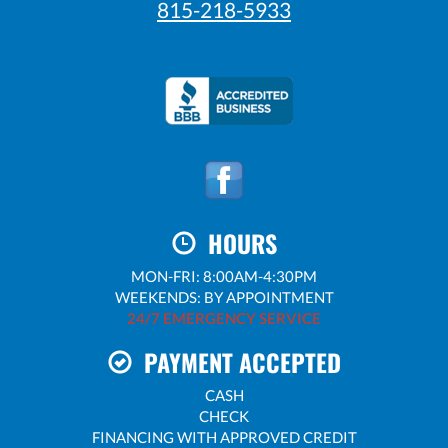
815-218-5933
HOURS
MON-FRI: 8:00AM-4:30PM
WEEKENDS: BY APPOINTMENT
24/7 EMERGENCY SERVICE
PAYMENT ACCEPTED
CASH
CHECK
FINANCING WITH APPROVED CREDIT