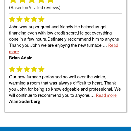
(Based on
9
rated reviews)
John was super great and friendly.He helped us get
financing even with low credit score,He got everything
done in a few hours.Definately recommend him to anyone
Thank you John we are enjoyng the new furnace,…
Read
more
Brian Adair
Our new furnace performed so well over the winter,
warming a room that was always difficult to heart. Thank
you John for being so knowledgeable and professional. We
will continue to recommend you to anyone.…
Read more
Alan Soderberg