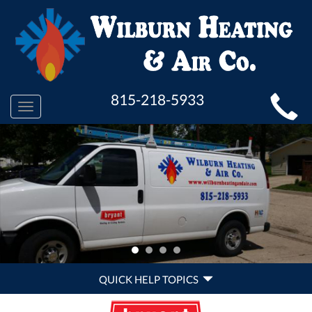
MAIN
815-218-5933
Toggle
SITE
navigation
NAVIGATION
QUICK
QUICK HELP TOPICS
HELP