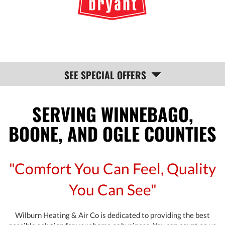
NAVIGATION
SEE SPECIAL OFFERS
SERVING WINNEBAGO,
BOONE, AND OGLE COUNTIES
"Comfort You Can Feel, Quality
You Can See"
Wilburn Heating & Air Co is dedicated to providing the best