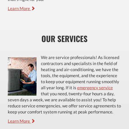
Learn More
OUR SERVICES
We are service professionals! As licensed
contractors and specialists in the field of
heating and air-conditioning, we have the
tools, the equipment, and the experience
to keep your equipment running smoothly
all year long. If it is
emergency service
that you need, twenty-four hours a day,
seven days a week, we are available to assist you! To help
reduce service emergencies, we offer service agreements to
keep your comfort system running at peak performance.
Learn More