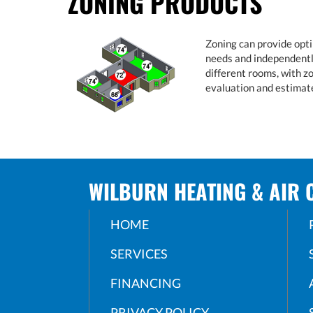
ZONING PRODUCTS
Zoning can provide opti
needs and independently
different rooms, with z
evaluation and estimat
WILBURN HEATING & AIR 
HOME
SERVICES
FINANCING
PRIVACY POLICY