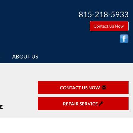
815-218-5933
Contact Us Now
G
ABOUT US
CONTACT US NOW
REPAIR SERVICE