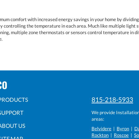
mum comfort with increased energy savings in your home by dividing 
 controlling the temperature in each area. Much like multiple light s
oning, multiple zone thermostats or sensors control temperature in di
e.
CO
815-218-5933
PRODUCTS
SUPPORT
We provide Installatio
areas:
ABOUT US
Belvidere
|
Byron
|
Da
Rockton
|
Roscoe
|
So
SITE MAP