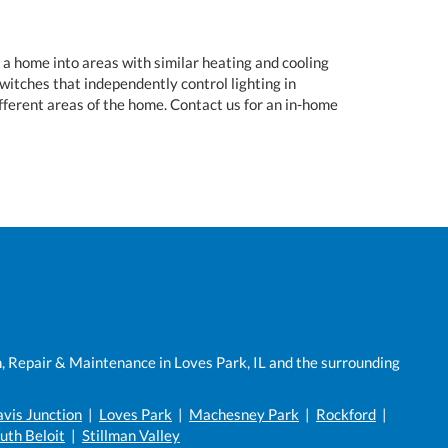
a home into areas with similar heating and cooling
witches that independently control lighting in
fferent areas of the home. Contact us for an in-home
n, Repair & Maintenance in Loves Park, IL and the surrounding
vis Junction
|
Loves Park
|
Machesney Park
|
Rockford
|
uth Beloit
|
Stillman Valley