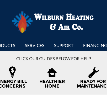
ODUCTS
SERVICES
SUPPORT
FINANCIN
CLICK OUR GUIDES BELOW FOR HELP