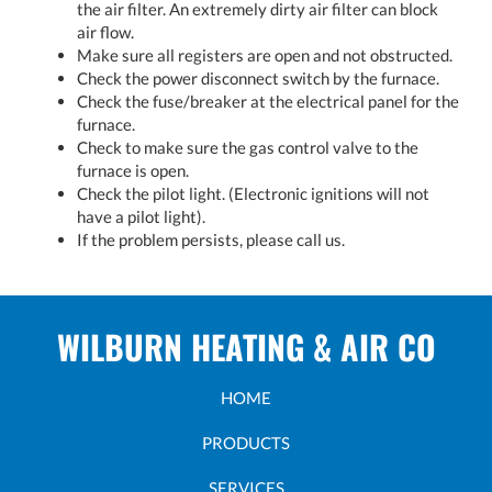
the air filter. An extremely dirty air filter can block
air flow.
Make sure all registers are open and not obstructed.
Check the power disconnect switch by the furnace.
Check the fuse/breaker at the electrical panel for the
furnace.
Check to make sure the gas control valve to the
furnace is open.
Check the pilot light. (Electronic ignitions will not
have a pilot light).
If the problem persists, please call us.
WILBURN HEATING & AIR CO
HOME
PRODUCTS
SERVICES