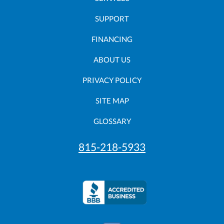
SUPPORT
FINANCING
ABOUT US
PRIVACY POLICY
SITE MAP
GLOSSARY
815-218-5933