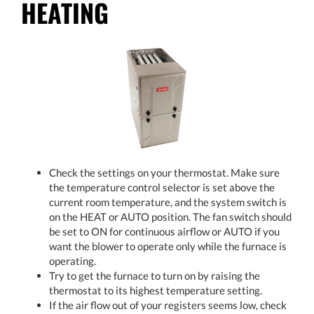
HEATING
Check the settings on your thermostat. Make sure
the temperature control selector is set above the
current room temperature, and the system switch is
on the HEAT or AUTO position. The fan switch should
be set to ON for continuous airflow or AUTO if you
want the blower to operate only while the furnace is
operating.
Try to get the furnace to turn on by raising the
thermostat to its highest temperature setting.
If the air flow out of your registers seems low, check