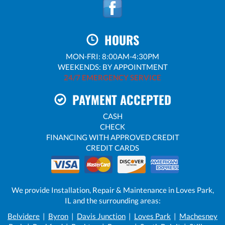
HOURS
MON-FRI: 8:00AM-4:30PM
WEEKENDS: BY APPOINTMENT
24/7 EMERGENCY SERVICE
PAYMENT ACCEPTED
CASH
CHECK
FINANCING WITH APPROVED CREDIT
CREDIT CARDS
We provide Installation, Repair & Maintenance in Loves Park,
IL and the surrounding areas:
Belvidere
|
Byron
|
Davis Junction
|
Loves Park
|
Machesney