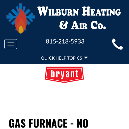
MAIN
815-218-5933
Toggle
SITE
navigation
QUICK
NAVIGATION
QUICK HELP TOPICS
HELP
NAVIGATION
GAS FURNACE - NO