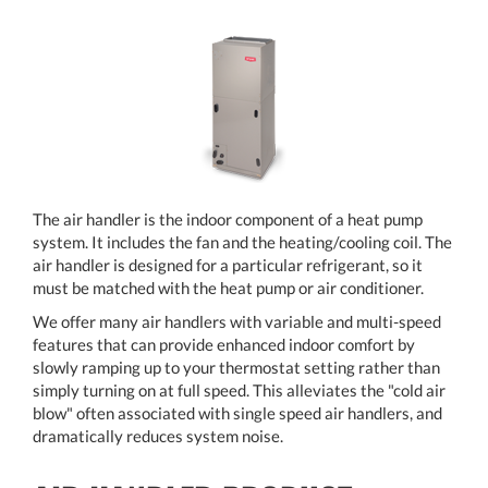
The air handler is the indoor component of a heat pump
system. It includes the fan and the heating/cooling coil. The
air handler is designed for a particular refrigerant, so it
must be matched with the heat pump or air conditioner.
We offer many air handlers with variable and multi-speed
features that can provide enhanced indoor comfort by
slowly ramping up to your thermostat setting rather than
simply turning on at full speed. This alleviates the "cold air
blow" often associated with single speed air handlers, and
dramatically reduces system noise.