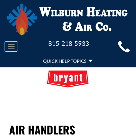
MAIN
815-218-5933
Toggle
SITE
navigation
QUICK
NAVIGATION
QUICK HELP TOPICS
HELP
NAVIGATION
AIR HANDLERS