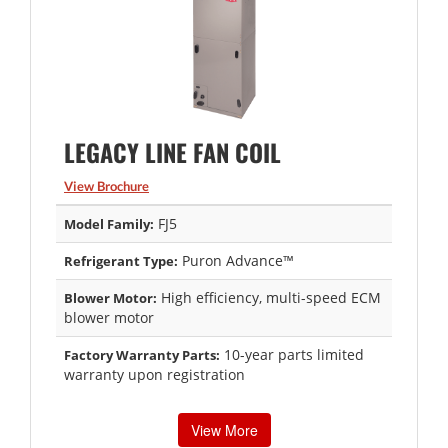
LEGACY LINE FAN COIL
View Brochure
FJ5
Model Family:
Puron Advance™
Refrigerant Type:
High efficiency, multi-speed ECM
Blower Motor:
blower motor
10-year parts limited
Factory Warranty Parts:
warranty upon registration
View More