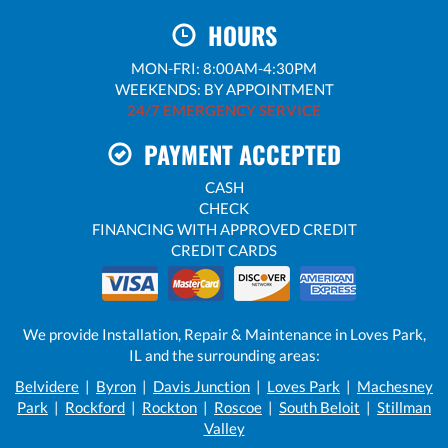
HOURS
MON-FRI: 8:00AM-4:30PM
WEEKENDS: BY APPOINTMENT
24/7 EMERGENCY SERVICE
PAYMENT ACCEPTED
CASH
CHECK
FINANCING WITH APPROVED CREDIT
CREDIT CARDS
We provide Installation, Repair & Maintenance in Loves Park,
IL and the surrounding areas:
Belvidere
|
Byron
|
Davis Junction
|
Loves Park
|
Machesney
Park
|
Rockford
|
Rockton
|
Roscoe
|
South Beloit
|
Stillman
Valley