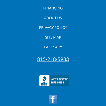
FINANCING
ABOUT US
PRIVACY POLICY
SITE MAP
GLOSSARY
815-218-5933