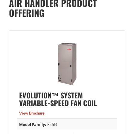
AIR HANDLER PRODUCT
OFFERING
EVOLUTION™ SYSTEM
VARIABLE-SPEED FAN COIL
View Brochure
FE5B
Model Family: