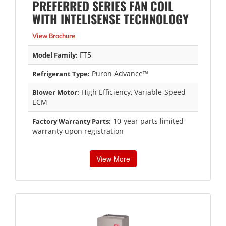
PREFERRED SERIES FAN COIL
WITH INTELISENSE TECHNOLOGY
View Brochure
FT5
Model Family:
Puron Advance™
Refrigerant Type:
High Efficiency, Variable-Speed
Blower Motor:
ECM
10-year parts limited
Factory Warranty Parts:
warranty upon registration
View More