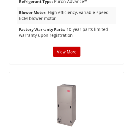
Puron Advance™
Refrigerant Type:
High efficiency, variable-speed
Blower Motor:
ECM blower motor
10-year parts limited
Factory Warranty Parts:
warranty upon registration
View More