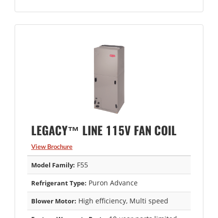
LEGACY™ LINE 115V FAN COIL
View Brochure
F55
Model Family:
Puron Advance
Refrigerant Type:
High efficiency, Multi speed
Blower Motor: