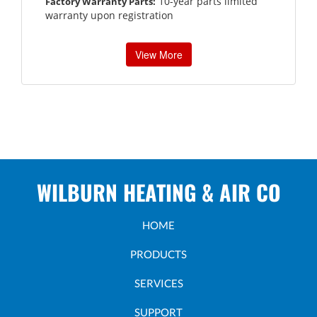
10-year parts limited
Factory Warranty Parts:
warranty upon registration
View More
WILBURN HEATING & AIR CO
HOME
PRODUCTS
SERVICES
SUPPORT